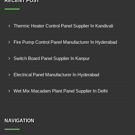
RECENT POST
Thermic Heater Control Panel Supplier In Kandivali
Fire Pump Control Panel Manufacturer In Hyderabad
Switch Board Panel Supplier In Kanpur
Electrical Panel Manufacturer In Hyderabad
Wet Mix Macadam Plant Panel Supplier In Delhi
NAVIGATION