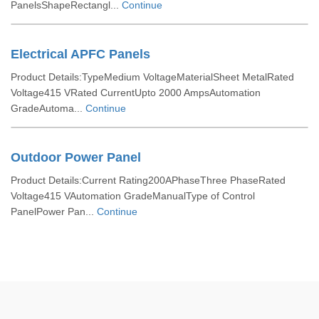
PanelsShapeRectangl...
Continue
Electrical APFC Panels
Product Details:TypeMedium VoltageMaterialSheet MetalRated
Voltage415 VRated CurrentUpto 2000 AmpsAutomation
GradeAutoma...
Continue
Outdoor Power Panel
Product Details:Current Rating200APhaseThree PhaseRated
Voltage415 VAutomation GradeManualType of Control
PanelPower Pan...
Continue