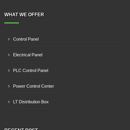
WHAT WE OFFER
Control Panel
Electrical Panel
PLC Control Panel
Power Control Center
LT Distribution Box