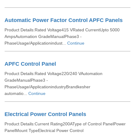
Automatic Power Factor Control APFC Panels
Product Details:Rated Voltage415 VRated CurrentUpto 5000
AmpsAutomation GradeManualPhase3 -
PhaseUsage/Applicationindust...
Continue
APFC Control Panel
Product Details:Rated Voltage220/240 VAutomation
GradeManualPhase3 -
PhaseUsage/ApplicationindustryBrandkesher
automatio...
Continue
Electrical Power Control Panels
Product Details:Current Rating200AType of Control PanelPower
PanelMount TypeElectrical Power Control