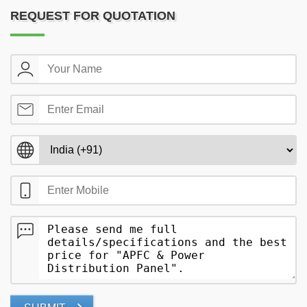
REQUEST FOR QUOTATION