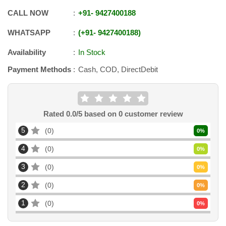
CALL NOW
+91
-
9427400188
WHATSAPP
+91
-
9427400188
Availability
In Stock
Payment Methods
Cash, COD, DirectDebit
Rated
0.0
/5 based on
0
customer review
5
0
0
%
4
0
0
%
3
0
0
%
2
0
0
%
1
0
0
%