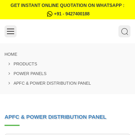
GET INSTANT ONLINE QUOTATION ON WHATSAPP :
+91 - 9427400188
HOME
PRODUCTS
POWER PANELS
APFC & POWER DISTRIBUTION PANEL
APFC & POWER DISTRIBUTION PANEL