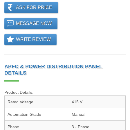
ASK FOR PRICE
MESSAGE NOW
WRITE REVIEW
APFC & POWER DISTRIBUTION PANEL
DETAILS
Product Details:
Rated Voltage
415 V
Automation Grade
Manual
Phase
3 - Phase