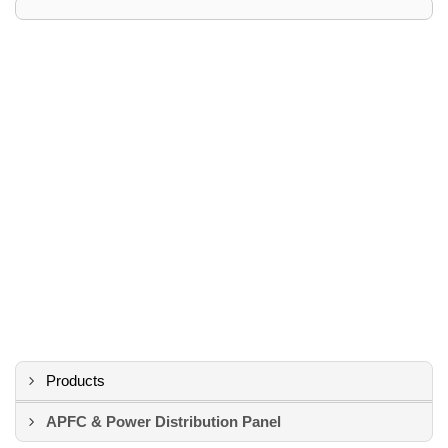
Products
APFC & Power Distribution Panel