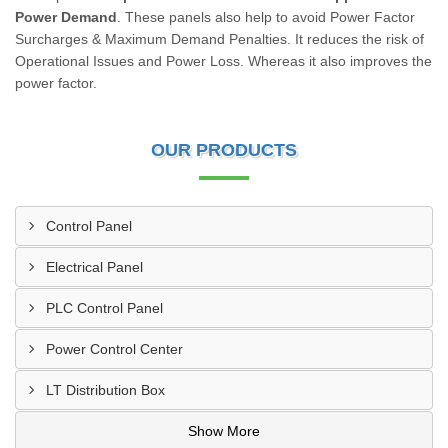
Power Demand
. These panels also help to avoid Power Factor
Surcharges & Maximum Demand Penalties. It reduces the risk of
Operational Issues and Power Loss. Whereas it also improves the
power factor.
OUR PRODUCTS
Control Panel
Electrical Panel
PLC Control Panel
Power Control Center
LT Distribution Box
Show More