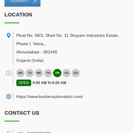
SUBMIT
LOCATION
Ploat No. 58/3, Shed No. 11 Shayam Industries Estate,
Phase I, Vatva,
,
Ahmedabad
-
382445
Gujarat
(India)
MO
TU
WE
TH
FR
SA
SU
OPEN
9:00 AM To 6:00 AM
https://www.kesherautomation.com/
CONTACT US