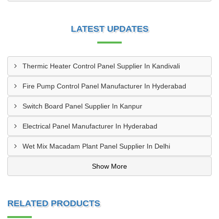
LATEST UPDATES
Thermic Heater Control Panel Supplier In Kandivali
Fire Pump Control Panel Manufacturer In Hyderabad
Switch Board Panel Supplier In Kanpur
Electrical Panel Manufacturer In Hyderabad
Wet Mix Macadam Plant Panel Supplier In Delhi
Show More
RELATED PRODUCTS