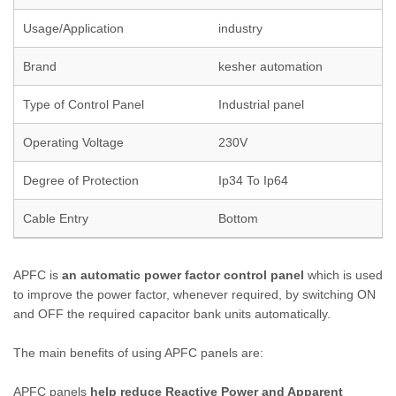
Usage/Application
industry
Brand
kesher automation
Type of Control Panel
Industrial panel
Operating Voltage
230V
Degree of Protection
Ip34 To Ip64
Cable Entry
Bottom
APFC is
an automatic power factor control panel
which is used
to improve the power factor, whenever required, by switching ON
and OFF the required capacitor bank units automatically.
The main benefits of using APFC panels are:
APFC panels
help reduce Reactive Power and Apparent