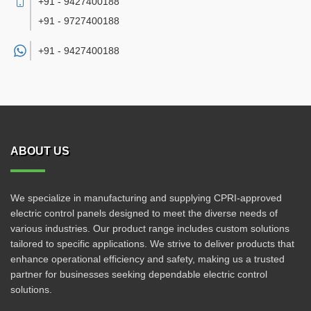
+91 - 9427400188
+91 - 9727400188
+91 -
9427400188
ABOUT US
We specialize in manufacturing and supplying CPRI-approved
electric control panels designed to meet the diverse needs of
various industries. Our product range includes custom solutions
tailored to specific applications. We strive to deliver products that
enhance operational efficiency and safety, making us a trusted
partner for businesses seeking dependable electric control
solutions.