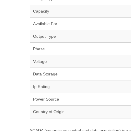
Capacity
Available For
Output Type
Phase
Voltage
Data Storage
Ip Rating
Power Source
Country of Origin
SCADA (supervisory control and data acquisition) is
a 