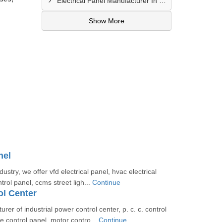
Electrical Panel Manufacturer In Hyderabad
Show More
nel
dustry, we offer vfd electrical panel, hvac electrical
ntrol panel, ccms street ligh...
Continue
l Center
er of industrial power control center, p. c. c. control
e control panel, motor contro...
Continue