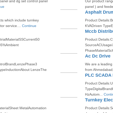
panel and dg set control panel
Our product range
nue
panel ) and feeder
Asphalt Drum
ts which include turnkey
Product Details:
tor service....
Continue
KVADriven TypeEle
Mccb Distrib
trialMaterialSSCurrent50
Product Details:
85%Ambient
SourceACUsage/A
PhaseMaterialSch
Ac Dc Drive
ontrolBrandLenzePhase3
We are a leading 
ypeInductionAbout LenzeThe
from Ahmedabad, 
PLC SCADA 
Product Details:U
TypeDigitalBran
HzAutom...
Conti
Turnkey Elect
terialSheet MetalAutomation
Product Details:S