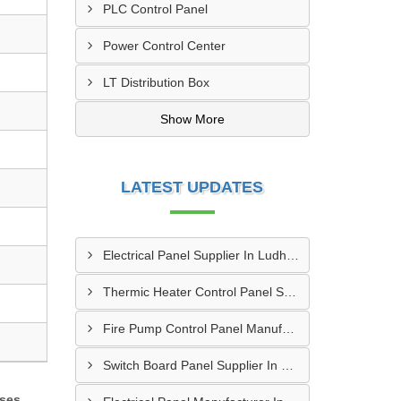
PLC Control Panel
Power Control Center
LT Distribution Box
Show More
LATEST UPDATES
Electrical Panel Supplier In Ludhiana
Thermic Heater Control Panel Supplier In Kandivali
Fire Pump Control Panel Manufacturer In Hyderabad
Switch Board Panel Supplier In Kanpur
sses,