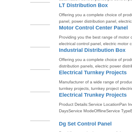
LT Distribution Box
Offering you a complete choice of produc
panel, power distribution panel, electric
Motor Control Center Panel
Providing you the best range of motor 
electrical control panel, electric motor c
Industrial Distribution Box
Offering you a complete choice of produ
distribution panels, electric power distr
Electrical Turnkey Projects
Manufacturer of a wide range of product
turnkey projects, turnkey project electric
Electrical Trunkey Projects
Product Details:Service LocationPan In
DaysService ModeOfflineService TypeEl
Dg Set Control Panel