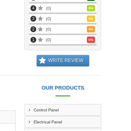
4
0
0
%
3
0
0
%
2
0
0
%
1
0
0
%
WRITE REVIEW
OUR PRODUCTS
Control Panel
Electrical Panel