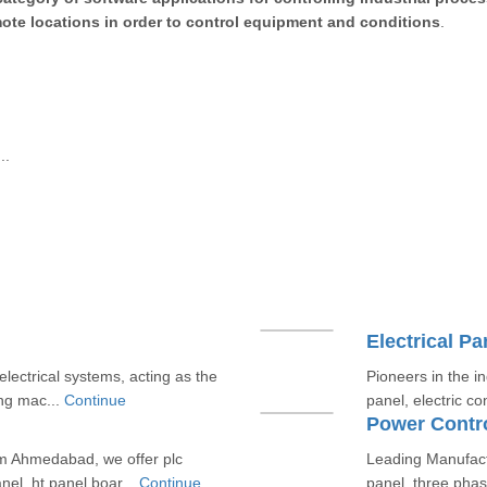
emote locations in order to control equipment and conditions
.
..
Electrical Pa
electrical systems, acting as the
Pioneers in the in
ing mac...
Continue
panel, electric co
Power Contro
m Ahmedabad, we offer plc
Leading Manufactur
nel, ht panel boar...
Continue
panel, three phas