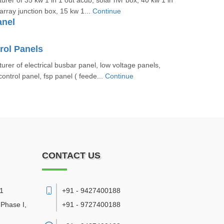
rer of 35 kw 1 in 1 out acdb, solar nvr box, 40 kw 1 in
array junction box, 15 kw 1...
Continue
anel
rol Panels
rer of electrical busbar panel, low voltage panels,
 control panel, fsp panel ( feede...
Continue
CONTACT US
11
+91 - 9427400188
 Phase I,
+91 - 9727400188