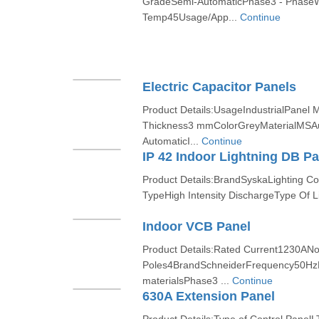
GradeSemi-AutomaticPhase3 - Phase
Temp45Usage/App...
Continue
Electric Capacitor Panels
Product Details:UsageIndustrialPanel
Thickness3 mmColorGreyMaterialMSA
AutomaticI...
Continue
IP 42 Indoor Lightning DB Pa
Product Details:BrandSyskaLighting Co
TypeHigh Intensity DischargeType Of Lig
Indoor VCB Panel
Product Details:Rated Current1230ANo
Poles4BrandSchneiderFrequency50HzMa
materialsPhase3 ...
Continue
630A Extension Panel