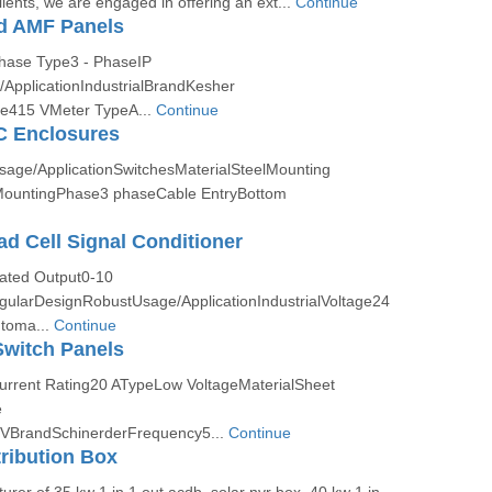
ients, we are engaged in offering an ext...
Continue
d AMF Panels
Phase Type3 - PhaseIP
ApplicationIndustrialBrandKesher
ge415 VMeter TypeA...
Continue
 Enclosures
Usage/ApplicationSwitchesMaterialSteelMounting
ountingPhase3 phaseCable EntryBottom
ad Cell Signal Conditioner
Rated Output0-10
larDesignRobustUsage/ApplicationIndustrialVoltage24
toma...
Continue
Switch Panels
Current Rating20 ATypeLow VoltageMaterialSheet
e
VBrandSchinerderFrequency5...
Continue
tribution Box