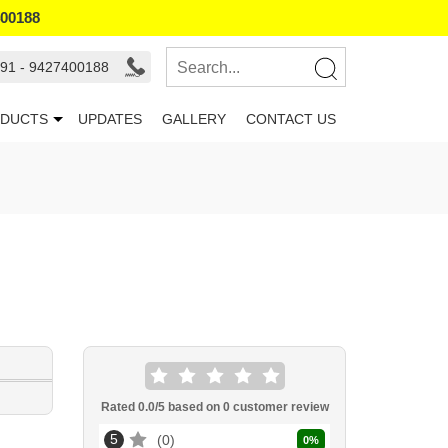
400188
91 - 9427400188
DUCTS
UPDATES
GALLERY
CONTACT US
Rated
0.0
/5 based on
0
customer review
5
0
0
%