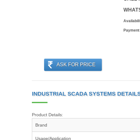
WHAT
Availabili
Payment
ASK FOR PRICE
INDUSTRIAL SCADA SYSTEMS DETAIL
Product Details:
Brand
Usage/Application