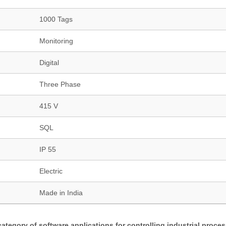
1000 Tags
Monitoring
Digital
Three Phase
415 V
SQL
IP 55
Electric
Made in India
category of software applications for controlling industrial proce