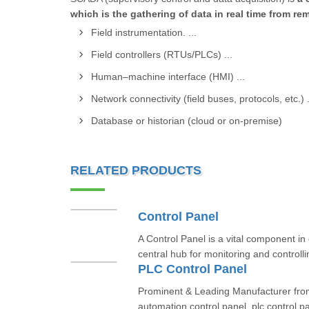
which is the gathering of data in real time from r
Field instrumentation. ...
Field controllers (RTUs/PLCs) ...
Human–machine interface (HMI) ...
Network connectivity (field buses, protocols, etc.) .
Database or historian (cloud or on-premise)
RELATED PRODUCTS
Control Panel
A Control Panel is a vital component in 
central hub for monitoring and controll
PLC Control Panel
Prominent & Leading Manufacturer fro
automation control panel, plc control pa