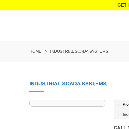
GET 
HOME
INDUSTRIAL SCADA SYSTEMS
INDUSTRIAL SCADA SYSTEMS
Pro
Ind
CALL