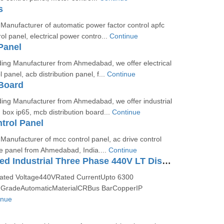
s
Manufacturer of automatic power factor control apfc
ol panel, electrical power contro...
Continue
Panel
ing Manufacturer from Ahmedabad, we offer electrical
 panel, acb distribution panel, f...
Continue
 Board
ing Manufacturer from Ahmedabad, we offer industrial
n box ip65, mcb distribution board...
Continue
trol Panel
Manufacturer of mcc control panel, ac drive control
ve panel from Ahmedabad, India....
Continue
CPRI Approved Industrial Three Phase 440V LT Distribution Panel
Rated Voltage440VRated CurrentUpto 6300
GradeAutomaticMaterialCRBus BarCopperIP
inue