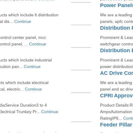
Power Panel
ts which include lt distribution
We are a leading 
al dis...
Continue
panels, apfc contr
Distribution 
control center panel, mcc
Prominent & Lead
ontrol panel, ...
Continue
switchgear control
Distribution
cts which include industrial
Prominent & Lead
ibution pan...
Continue
power distributio
AC Drive Con
s which include electrical
We are a leading 
al, electric...
Continue
panel and ac dri
diaService Duration3 to 4
Product Details:
ectrical Trunkey Pr...
Continue
AmpsAutomation 
RatingIP6...
Cont
Feeder Pillar