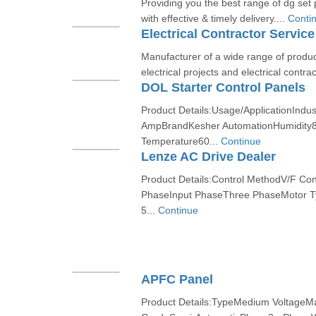
Providing you the best range of dg set 
with effective & timely delivery....
Conti
Electrical Contractor Service
Manufacturer of a wide range of produc
electrical projects and electrical contrac
DOL Starter Control Panels
Product Details:Usage/ApplicationIndus
AmpBrandKesher AutomationHumidity
Temperature60...
Continue
Lenze AC Drive Dealer
Product Details:Control MethodV/F C
PhaseInput PhaseThree PhaseMotor T
5...
Continue
APFC Panel
Product Details:TypeMedium VoltageMa