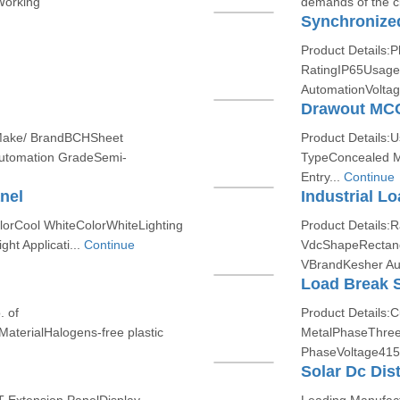
Working
demands of the cl
Synchronize
Product Details:
RatingIP65Usage/
AutomationVolta
Drawout MCC
 Make/ BrandBCHSheet
Product Details:
utomation GradeSemi-
TypeConcealed M
Entry...
Continue
nel
Industrial Lo
lorCool WhiteColorWhiteLighting
Product Details:
ht Applicati...
Continue
VdcShapeRectangu
VBrandKesher Au
Load Break 
. of
Product Details:
terialHalogens-free plastic
MetalPhaseThre
PhaseVoltage415
Solar Dc Dis