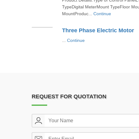
Product Details:Type of Control PanelL
TypeDigital MeterMount TypeFloor Moun
MountProduc...
Continue
Three Phase Electric Motor
...
Continue
REQUEST FOR QUOTATION