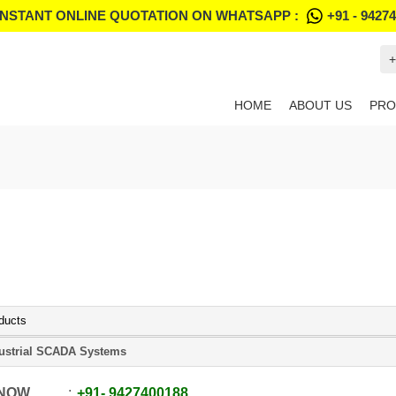
INSTANT ONLINE QUOTATION ON WHATSAPP :
+91 - 9427
+
HOME
ABOUT US
PRO
ducts
ustrial SCADA Systems
 NOW
+91
-
9427400188