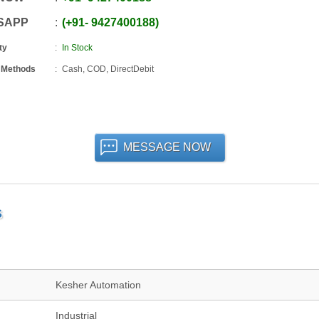
SAPP
+91
-
9427400188
ty
In Stock
 Methods
Cash, COD, DirectDebit
MESSAGE NOW
S
Kesher Automation
Industrial