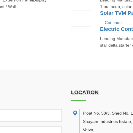
T Extension PanelDisplay
Leading Manufactu
t / Wall
1 out acdb, solar 
Solar TVM P
...
Continue
Electric Cont
Leading Manufactu
star delta starter
LOCATION
Ploat No. 58/3, Shed No. 
Shayam Industries Estate,
Vatva,
,