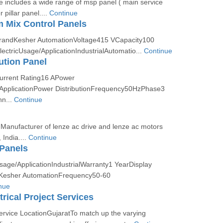
 includes a wide range of msp panel ( main service
 pillar panel....
Continue
 Mix Control Panels
BrandKesher AutomationVoltage415 VCapacity100
ctricUsage/ApplicationIndustrialAutomatio...
Continue
ution Panel
Current Rating16 APower
pplicationPower DistributionFrequency50HzPhase3
n...
Continue
Manufacturer of lenze ac drive and lenze ac motors
India....
Continue
Panels
sage/ApplicationIndustrialWarranty1 YearDisplay
dKesher AutomationFrequency50-60
nue
rical Project Services
ervice LocationGujaratTo match up the varying