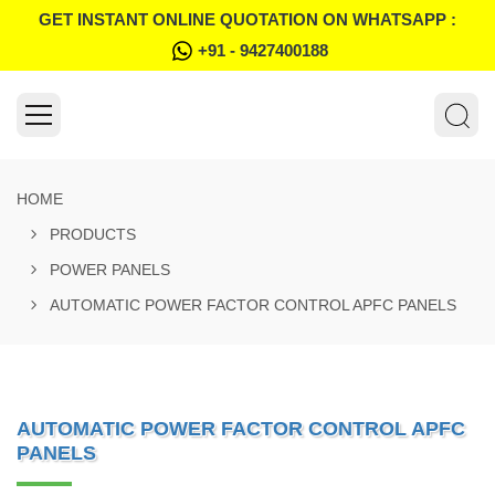
GET INSTANT ONLINE QUOTATION ON WHATSAPP :
+91 - 9427400188
HOME
PRODUCTS
POWER PANELS
AUTOMATIC POWER FACTOR CONTROL APFC PANELS
AUTOMATIC POWER FACTOR CONTROL APFC
PANELS