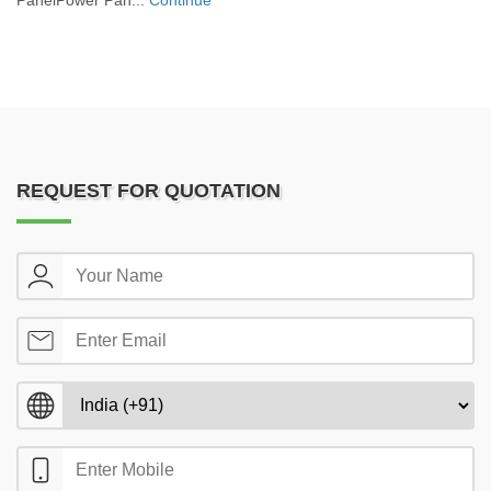
PanelPower Pan...
Continue
REQUEST FOR QUOTATION