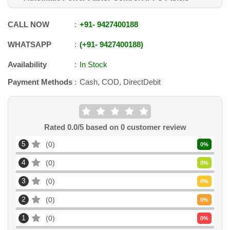
CALL NOW
+91
-
9427400188
WHATSAPP
+91
-
9427400188
Availability
In Stock
Payment Methods
Cash, COD, DirectDebit
Rated
0.0
/5 based on
0
customer review
5
0
0
%
4
0
0
%
3
0
0
%
2
0
0
%
1
0
0
%