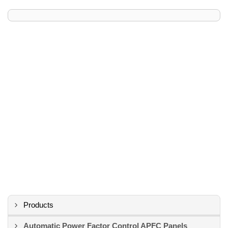
Products
Automatic Power Factor Control APFC Panels