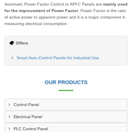
Automatic Power Factor Control or APFC Panels are
mainly used
for the improvement of Power Factor
. Power Factor is the ratio
of active power to apparent power and it is a major component in
measuring electrical consumption.
Offers
Smart Auto-Control Panels for Industrial Use
OUR PRODUCTS
Control Panel
Electrical Panel
PLC Control Panel