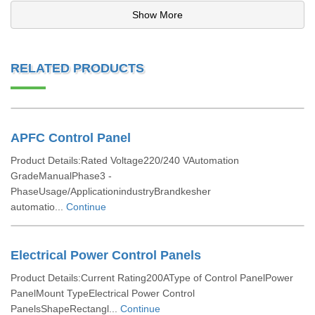
Show More
RELATED PRODUCTS
APFC Control Panel
Product Details:Rated Voltage220/240 VAutomation
GradeManualPhase3 -
PhaseUsage/ApplicationindustryBrandkesher
automatio...
Continue
Electrical Power Control Panels
Product Details:Current Rating200AType of Control PanelPower
PanelMount TypeElectrical Power Control
PanelsShapeRectangl...
Continue