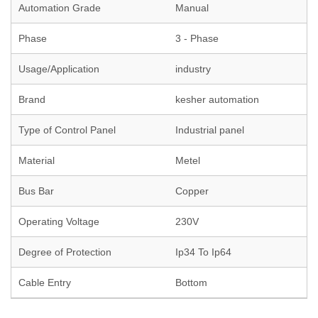
Automation Grade
Manual
Phase
3 - Phase
Usage/Application
industry
Brand
kesher automation
Type of Control Panel
Industrial panel
Material
Metel
Bus Bar
Copper
Operating Voltage
230V
Degree of Protection
Ip34 To Ip64
Cable Entry
Bottom