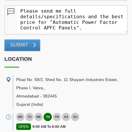
SUBMIT
LOCATION
Ploat No. 58/3, Shed No. 11 Shayam Industries Estate,
Phase I, Vatva,
,
Ahmedabad
-
382445
Gujarat
(India)
MO
TU
WE
TH
FR
SA
SU
OPEN
9:00 AM To 6:00 AM