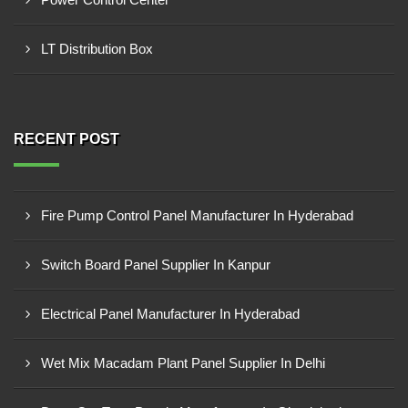
LT Distribution Box
RECENT POST
Fire Pump Control Panel Manufacturer In Hyderabad
Switch Board Panel Supplier In Kanpur
Electrical Panel Manufacturer In Hyderabad
Wet Mix Macadam Plant Panel Supplier In Delhi