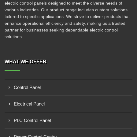
electric control panels designed to meet the diverse needs of
various industries. Our product range includes custom solutions
tailored to specific applications. We strive to deliver products that
enhance operational efficiency and safety, making us a trusted
partner for businesses seeking dependable electric control
solutions.
WHAT WE OFFER
Control Panel
Electrical Panel
PLC Control Panel
Power Control Center