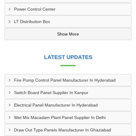
Power Control Center
LT Distribution Box
Show More
LATEST UPDATES
Fire Pump Control Panel Manufacturer In Hyderabad
Switch Board Panel Supplier In Kanpur
Electrical Panel Manufacturer In Hyderabad
Wet Mix Macadam Plant Panel Supplier In Delhi
Draw Out Type Panels Manufacturer In Ghaziabad