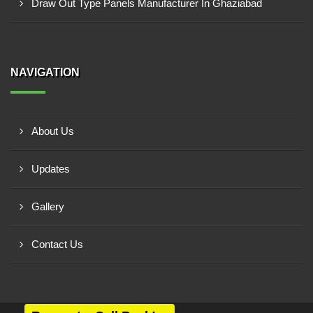
Draw Out Type Panels Manufacturer In Ghaziabad
NAVIGATION
About Us
Updates
Gallery
Contact Us