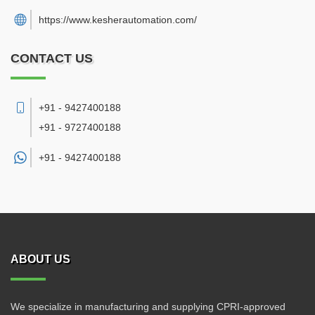
https://www.kesherautomation.com/
CONTACT US
+91 - 9427400188
+91 - 9727400188
+91 -
9427400188
ABOUT US
We specialize in manufacturing and supplying CPRI-approved