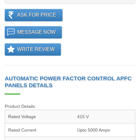
ASK FOR PRICE
MESSAGE NOW
WRITE REVIEW
AUTOMATIC POWER FACTOR CONTROL APFC
PANELS DETAILS
Product Details:
Rated Voltage
415 V
Rated Current
Upto 5000 Amps