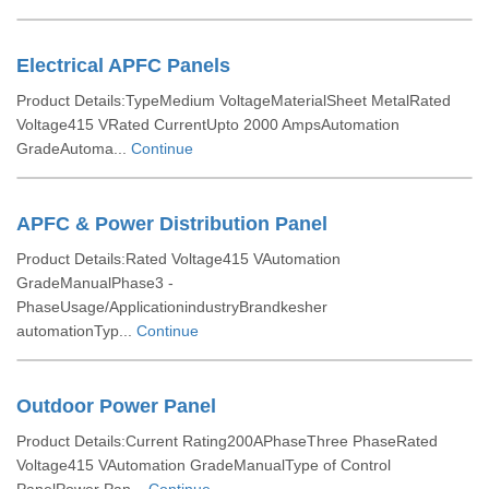
Electrical APFC Panels
Product Details:TypeMedium VoltageMaterialSheet MetalRated
Voltage415 VRated CurrentUpto 2000 AmpsAutomation
GradeAutoma...
Continue
APFC & Power Distribution Panel
Product Details:Rated Voltage415 VAutomation
GradeManualPhase3 -
PhaseUsage/ApplicationindustryBrandkesher
automationTyp...
Continue
Outdoor Power Panel
Product Details:Current Rating200APhaseThree PhaseRated
Voltage415 VAutomation GradeManualType of Control