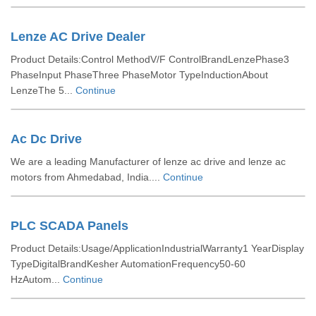
Lenze AC Drive Dealer
Product Details:Control MethodV/F ControlBrandLenzePhase3
PhaseInput PhaseThree PhaseMotor TypeInductionAbout
LenzeThe 5...
Continue
Ac Dc Drive
We are a leading Manufacturer of lenze ac drive and lenze ac
motors from Ahmedabad, India....
Continue
PLC SCADA Panels
Product Details:Usage/ApplicationIndustrialWarranty1 YearDisplay
TypeDigitalBrandKesher AutomationFrequency50-60
HzAutom...
Continue