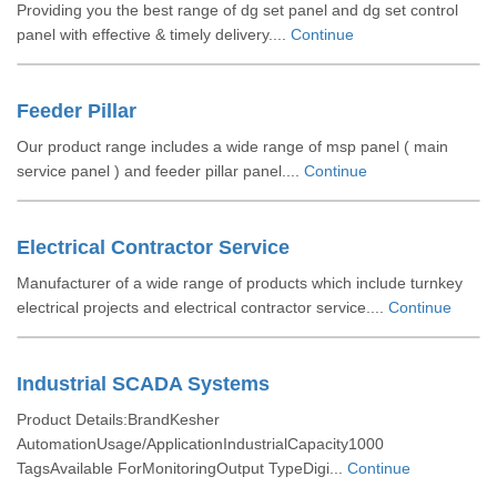
Providing you the best range of dg set panel and dg set control
panel with effective & timely delivery....
Continue
Feeder Pillar
Our product range includes a wide range of msp panel ( main
service panel ) and feeder pillar panel....
Continue
Electrical Contractor Service
Manufacturer of a wide range of products which include turnkey
electrical projects and electrical contractor service....
Continue
Industrial SCADA Systems
Product Details:BrandKesher
AutomationUsage/ApplicationIndustrialCapacity1000
TagsAvailable ForMonitoringOutput TypeDigi...
Continue