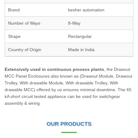
Brand
kesher automation
Number of Ways
8-Way
Shape
Rectangular
Country of Origin
Made in India
Extensively used in continuous process plants
, the Drawout
MCC Panel Enclosures also known as (Drawout Module, Drawout
Trolley, With drawable Module, With drawable Trolley, With
drawable MCC) offered by us ensures minimal downtime. The 65
kA short circuit tested appliance can be used for switchgear
assembly & wiring.
OUR PRODUCTS