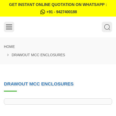
GET INSTANT ONLINE QUOTATION ON WHATSAPP :
+91 - 9427400188
HOME
DRAWOUT MCC ENCLOSURES
DRAWOUT MCC ENCLOSURES