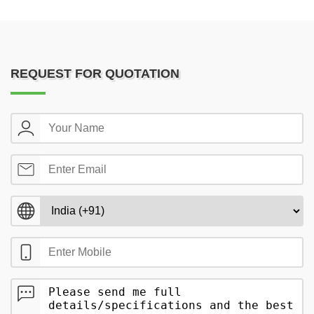
REQUEST FOR QUOTATION