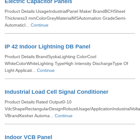
Electric Capacitor Panels
Product Details:UsageIndustrialPanel Make/ BrandBCHSheet
Thickness3 mmColorGreyMaterialMSAutomation GradeSemi-
AutomaticI...
Continue
IP 42 Indoor Lightning DB Panel
Product Details:BrandSyskaLighting ColorCool
WhiteColorWhiteLighting TypeHigh Intensity DischargeType Of
Light Applicati...
Continue
Industrial Load Cell Signal Conditioner
Product Details:Rated Output0-10
VdcShapeRectangularDesignRobustUsage/ApplicationIndustrialVolt
VBrandKesher Automa...
Continue
Indoor VCB Panel