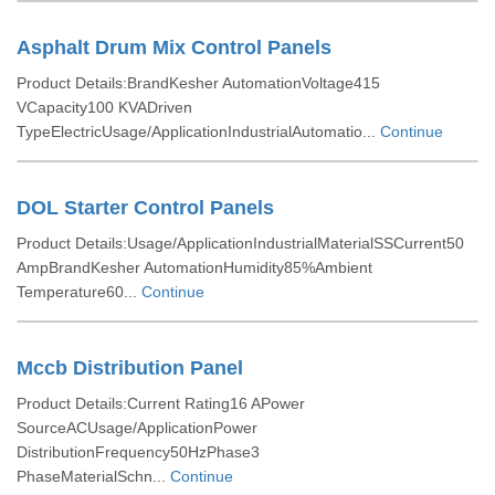
Asphalt Drum Mix Control Panels
Product Details:BrandKesher AutomationVoltage415
VCapacity100 KVADriven
TypeElectricUsage/ApplicationIndustrialAutomatio...
Continue
DOL Starter Control Panels
Product Details:Usage/ApplicationIndustrialMaterialSSCurrent50
AmpBrandKesher AutomationHumidity85%Ambient
Temperature60...
Continue
Mccb Distribution Panel
Product Details:Current Rating16 APower
SourceACUsage/ApplicationPower
DistributionFrequency50HzPhase3
PhaseMaterialSchn...
Continue