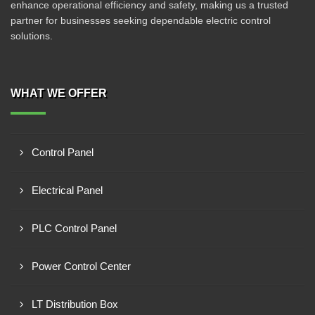
enhance operational efficiency and safety, making us a trusted
partner for businesses seeking dependable electric control
solutions.
WHAT WE OFFER
Control Panel
Electrical Panel
PLC Control Panel
Power Control Center
LT Distribution Box