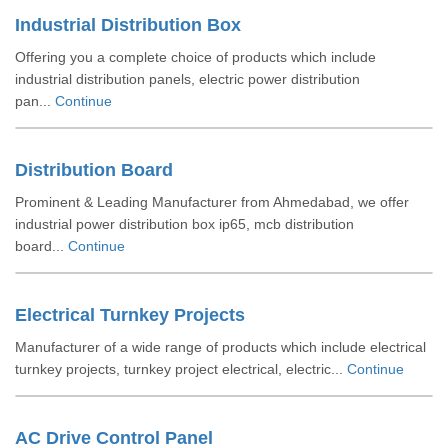
Industrial Distribution Box
Offering you a complete choice of products which include
industrial distribution panels, electric power distribution
pan...
Continue
Distribution Board
Prominent & Leading Manufacturer from Ahmedabad, we offer
industrial power distribution box ip65, mcb distribution
board...
Continue
Electrical Turnkey Projects
Manufacturer of a wide range of products which include electrical
turnkey projects, turnkey project electrical, electric...
Continue
AC Drive Control Panel