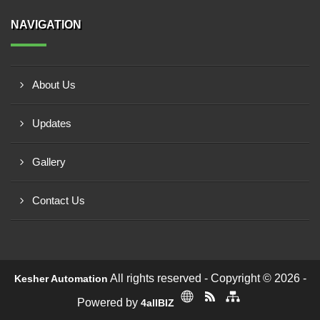
NAVIGATION
About Us
Updates
Gallery
Contact Us
All rights reserved - Copyright © 2026 -
Kesher Automation
Powered by
4allBIZ