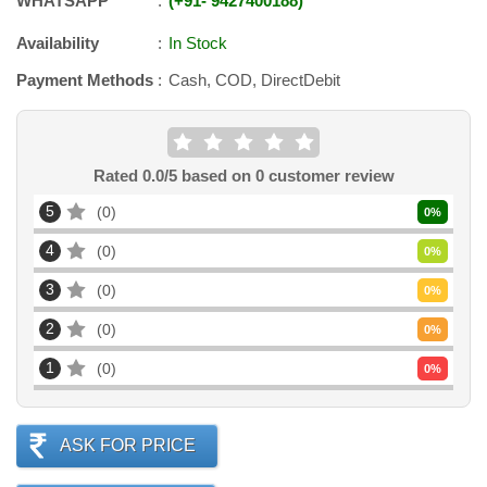
WHATSAPP
+91
-
9427400188
Availability
In Stock
Payment Methods
Cash, COD, DirectDebit
Rated
0.0
/5 based on
0
customer review
5
0
0
%
4
0
0
%
3
0
0
%
2
0
0
%
1
0
0
%
ASK FOR PRICE