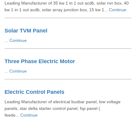
Leading Manufacturer of 35 kw 1 in 1 out acdb, solar nvr box, 40
kw 1 in 1 out acdb, solar array junction box, 15 kw 1...
Continue
Solar TVM Panel
...
Continue
Three Phase Electric Motor
...
Continue
Electric Control Panels
Leading Manufacturer of electrical busbar panel, low voltage
panels, star delta starter control panel, fsp panel (
feede...
Continue