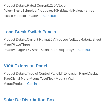
Product Details:Rated Current1230ANo. of
Poles4BrandSchneiderFrequency50HzMaterialHalogens-free
plastic materialsPhase3 ...
Continue
Load Break Switch Panels
Product Details:Current Rating20 ATypeLow VoltageMaterialSheet
MetalPhaseThree
PhaseVoltage415VBrandSchinerderFrequency5...
Continue
630A Extension Panel
Product Details:Type of Control PanelLT Extension PanelDisplay
TypeDigital MeterMount TypeFloor Mount / Wall
MountProduc...
Continue
Solar Dc Distribution Box