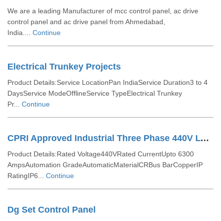
We are a leading Manufacturer of mcc control panel, ac drive
control panel and ac drive panel from Ahmedabad,
India....
Continue
Electrical Trunkey Projects
Product Details:Service LocationPan IndiaService Duration3 to 4
DaysService ModeOfflineService TypeElectrical Trunkey
Pr...
Continue
CPRI Approved Industrial Three Phase 440V LT Distribution Panel
Product Details:Rated Voltage440VRated CurrentUpto 6300
AmpsAutomation GradeAutomaticMaterialCRBus BarCopperIP
RatingIP6...
Continue
Dg Set Control Panel