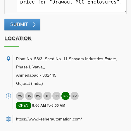
SUBMIT
LOCATION
Ploat No. 58/3, Shed No. 11 Shayam Industries Estate,
Phase I, Vatva,
,
Ahmedabad
-
382445
Gujarat
(India)
MO
TU
WE
TH
FR
SA
SU
OPEN
9:00 AM To 6:00 AM
https://www.kesherautomation.com/