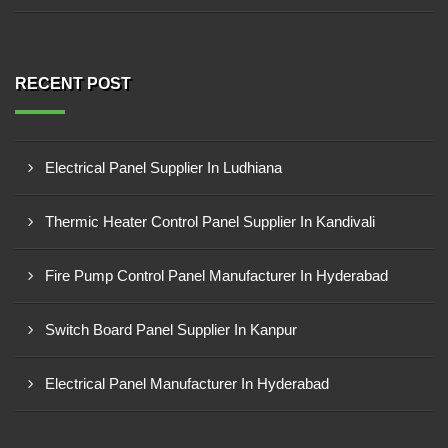
RECENT POST
Electrical Panel Supplier In Ludhiana
Thermic Heater Control Panel Supplier In Kandivali
Fire Pump Control Panel Manufacturer In Hyderabad
Switch Board Panel Supplier In Kanpur
Electrical Panel Manufacturer In Hyderabad