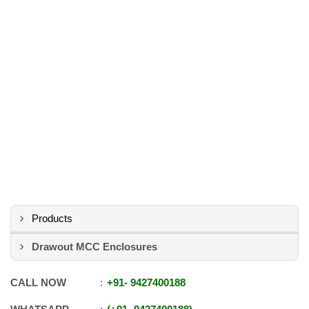
Products
Drawout MCC Enclosures
CALL NOW
+91
-
9427400188