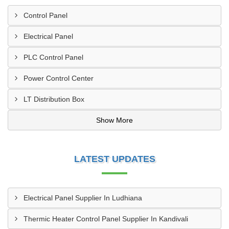
Control Panel
Electrical Panel
PLC Control Panel
Power Control Center
LT Distribution Box
Show More
LATEST UPDATES
Electrical Panel Supplier In Ludhiana
Thermic Heater Control Panel Supplier In Kandivali