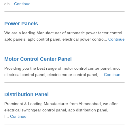
dis...
Continue
Power Panels
We are a leading Manufacturer of automatic power factor control
apfc panels, apfc control panel, electrical power contro...
Continue
Motor Control Center Panel
Providing you the best range of motor control center panel, mcc
electrical control panel, electric motor control panel, ...
Continue
Distribution Panel
Prominent & Leading Manufacturer from Ahmedabad, we offer
electrical switchgear control panel, acb distribution panel,
f...
Continue