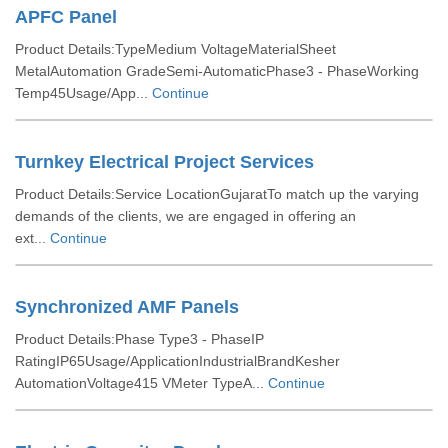
APFC Panel
Product Details:TypeMedium VoltageMaterialSheet
MetalAutomation GradeSemi-AutomaticPhase3 - PhaseWorking
Temp45Usage/App...
Continue
Turnkey Electrical Project Services
Product Details:Service LocationGujaratTo match up the varying
demands of the clients, we are engaged in offering an
ext...
Continue
Synchronized AMF Panels
Product Details:Phase Type3 - PhaseIP
RatingIP65Usage/ApplicationIndustrialBrandKesher
AutomationVoltage415 VMeter TypeA...
Continue