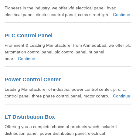
Pioneers in the industry, we offer vfd electrical panel, hvac
electrical panel, electric control panel, ccms street ligh...
Continue
PLC Control Panel
Prominent & Leading Manufacturer from Ahmedabad, we offer plc
automation control panel, plc control panel, ht panel
boar...
Continue
Power Control Center
Leading Manufacturer of industrial power control center, p. c. c.
control panel, three phase control panel, motor contro...
Continue
LT Distribution Box
Offering you a complete choice of products which include lt
distribution panel, power distribution panel, electrical