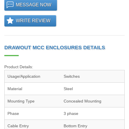
MESSAGE NOW
WRITE REVIEW
DRAWOUT MCC ENCLOSURES DETAILS
Product Details:
Usage/Application
Switches
Material
Steel
Mounting Type
Concealed Mounting
Phase
3 phase
Cable Entry
Bottom Entry