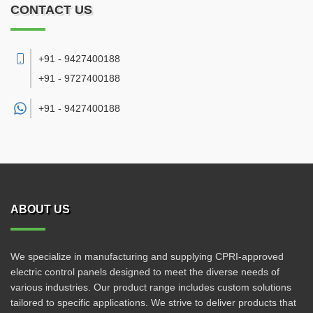
CONTACT US
+91 - 9427400188
+91 - 9727400188
+91 -
9427400188
ABOUT US
We specialize in manufacturing and supplying CPRI-approved
electric control panels designed to meet the diverse needs of
various industries. Our product range includes custom solutions
tailored to specific applications. We strive to deliver products that