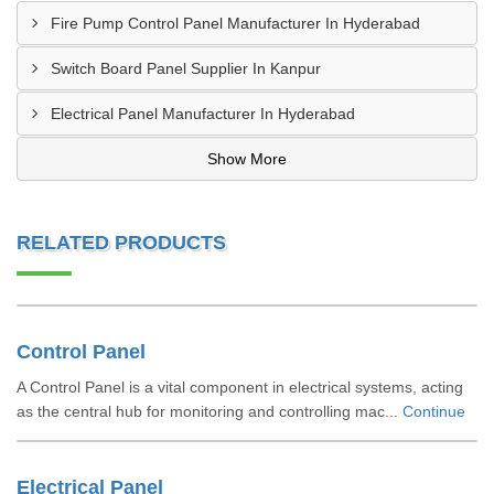
Fire Pump Control Panel Manufacturer In Hyderabad
Switch Board Panel Supplier In Kanpur
Electrical Panel Manufacturer In Hyderabad
Show More
RELATED PRODUCTS
Control Panel
A Control Panel is a vital component in electrical systems, acting
as the central hub for monitoring and controlling mac...
Continue
Electrical Panel