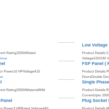
Low Voltage
rent Rating2500ARated
Product Details
inue
Voltage220/240 V
nel
FSP Panel ( F
tor Power10 HPVoltage415
Product Details:
ue
DoorsDouble Doo
l
Single Phase
ent Rating2000AMaterialMild
Product Details:
CurrentUpto 200
 Panel
Plug Socket 
or Power3 HPRated Voltage440
Product Details:M