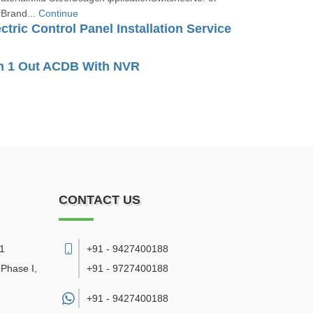
Brand...
Continue
ectric Control Panel Installation Service
In 1 Out ACDB With NVR
CONTACT US
11
+91 - 9427400188
 Phase I,
+91 - 9727400188
+91 -
9427400188