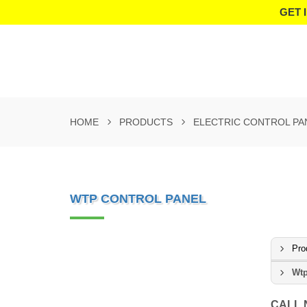
GET 
HOME
PRODUCTS
ELECTRIC CONTROL PA
WTP CONTROL PANEL
Pro
Wtp
CALL