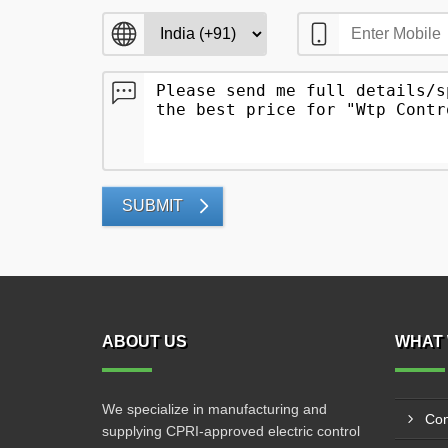
SUBMIT
ABOUT US
WHAT 
We specialize in manufacturing and
Con
supplying CPRI-approved electric control