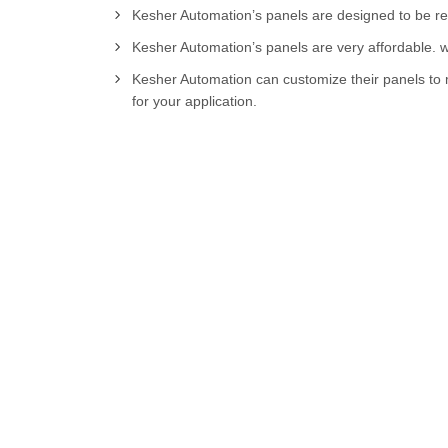
Kesher Automation’s panels are designed to be relia
Kesher Automation’s panels are very affordable. w
Kesher Automation can customize their panels to m
for your application.