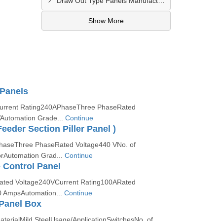
Draw Out Type Panels Manufacturer In Ghaziabad
Show More
 Panels
:Current Rating240APhaseThree PhaseRated
Automation Grade...
Continue
eeder Section Piller Panel )
PhaseThree PhaseRated Voltage440 VNo. of
rAutomation Grad...
Continue
 Control Panel
Rated Voltage240VCurrent Rating100ARated
0 AmpsAutomation...
Continue
Panel Box
aterialMild SteelUsage/ApplicationSwitchesNo. of