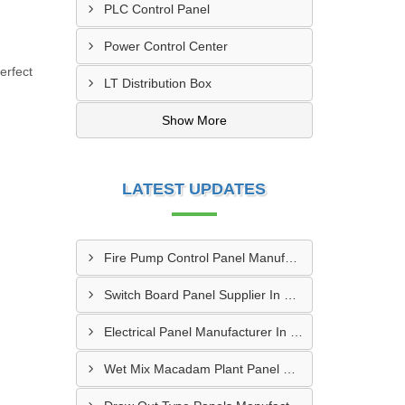
PLC Control Panel
Power Control Center
erfect
LT Distribution Box
Show More
LATEST UPDATES
Fire Pump Control Panel Manufacturer In Hyderabad
Switch Board Panel Supplier In Kanpur
Electrical Panel Manufacturer In Hyderabad
Wet Mix Macadam Plant Panel Supplier In Delhi