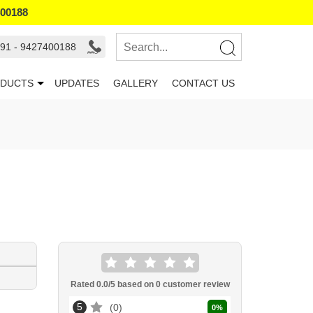
400188
91 - 9427400188
DUCTS
UPDATES
GALLERY
CONTACT US
Rated
0.0
/5 based on
0
customer review
5
0
0
%