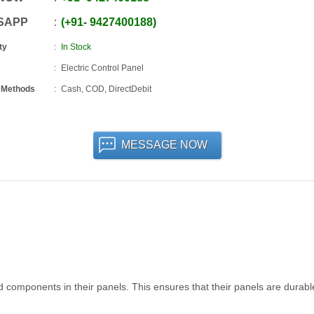
SAPP
+91
-
9427400188
ty
In Stock
Electric Control Panel
 Methods
Cash, COD, DirectDebit
MESSAGE NOW
 components in their panels. This ensures that their panels are durab