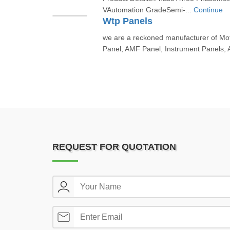
VAutomation GradeSemi-...
Continue
Wtp Panels
we are a reckoned manufacturer of Moto
Panel, AMF Panel, Instrument Panels, 
REQUEST FOR QUOTATION