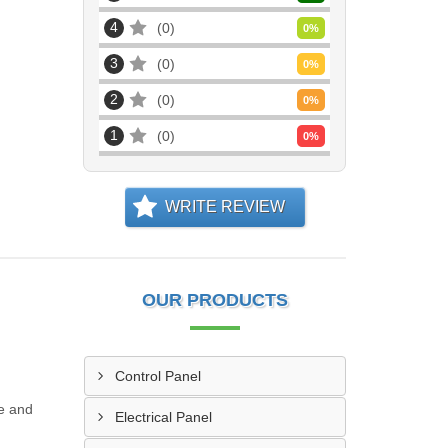
4
0
0
%
3
0
0
%
2
0
0
%
1
0
0
%
WRITE REVIEW
OUR PRODUCTS
Control Panel
le and
Electrical Panel