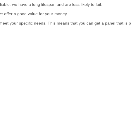
ble. we have a long lifespan and are less likely to fail.
e offer a good value for your money.
eet your specific needs. This means that you can get a panel that is p