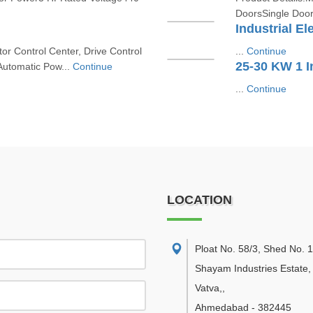
DoorsSingle Door
Industrial El
r Control Center, Drive Control
...
Continue
25-30 KW 1 
Automatic Pow...
Continue
...
Continue
LOCATION
Ploat No. 58/3, Shed No. 
Shayam Industries Estate,
Vatva,
,
Ahmedabad
-
382445