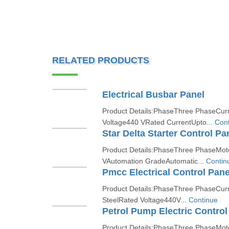
RELATED PRODUCTS
Electrical Busbar Panel
Product Details:PhaseThree PhaseCur
Voltage440 VRated CurrentUpto...
Cont
Star Delta Starter Control Pa
Product Details:PhaseThree PhaseMo
VAutomation GradeAutomatic...
Contin
Pmcc Electrical Control Pane
Product Details:PhaseThree PhaseCurr
SteelRated Voltage440V...
Continue
Petrol Pump Electric Control
Product Details:PhaseThree PhaseMot