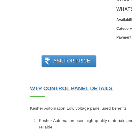
WHAT
Availabili
Category
Payment
ASK FOR PRICE
WTP CONTROL PANEL DETAILS
Kesher Automation Low voltage panel used benefits
Kesher Automation uses high-quality materials and
reliable.