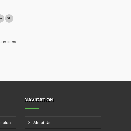
A
SU
tion.com/
NAVIGATION
Fire Pump Control Panel Manufacturer In Hyderabad
About Us