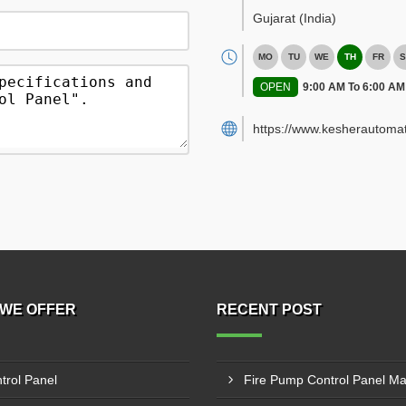
Gujarat
(India)
MO
TU
WE
TH
FR
S
OPEN
9:00 AM To 6:00 AM
https://www.kesherautoma
WE OFFER
RECENT POST
trol Panel