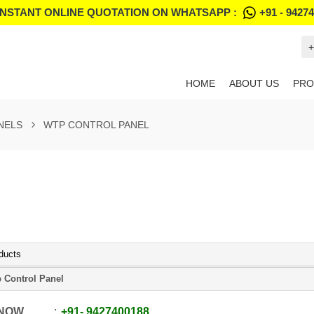
INSTANT ONLINE QUOTATION ON WHATSAPP :
+91 - 9427
+
HOME
ABOUT US
PRO
NELS
WTP CONTROL PANEL
ducts
 Control Panel
 NOW
+91
-
9427400188