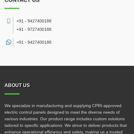
CONTACT US
+91 - 9427400188
+91 - 9727400188
+91 -
9427400188
ABOUT US
We specialize in manufacturing and supplying CPRI-approved
electric control panels designed to meet the diverse needs of
various industries. Our product range includes custom solutions
tailored to specific applications. We strive to deliver products that
enhance operational efficiency and safety, making us a trusted