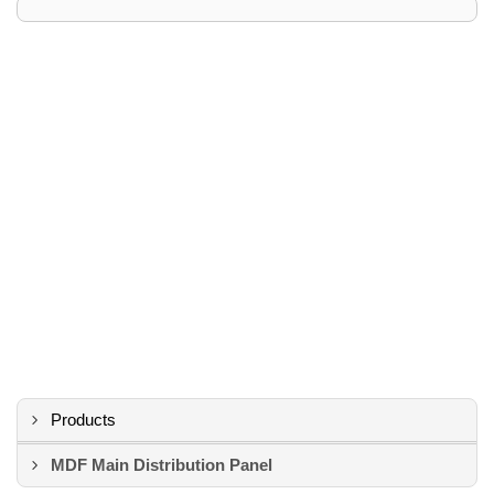
Products
MDF Main Distribution Panel