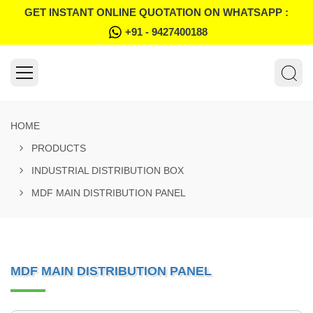
GET INSTANT ONLINE QUOTATION ON WHATSAPP :
+91 - 9427400188
HOME
PRODUCTS
INDUSTRIAL DISTRIBUTION BOX
MDF MAIN DISTRIBUTION PANEL
MDF MAIN DISTRIBUTION PANEL