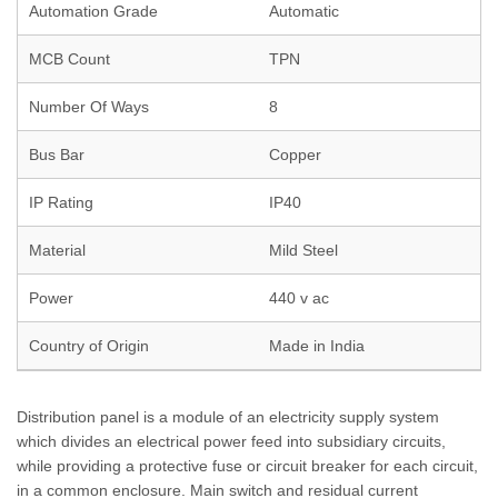
Automation Grade
Automatic
MCB Count
TPN
Number Of Ways
8
Bus Bar
Copper
IP Rating
IP40
Material
Mild Steel
Power
440 v ac
Country of Origin
Made in India
Distribution panel is a module of an electricity supply system
which divides an electrical power feed into subsidiary circuits,
while providing a protective fuse or circuit breaker for each circuit,
in a common enclosure. Main switch and residual current