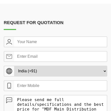
REQUEST FOR QUOTATION