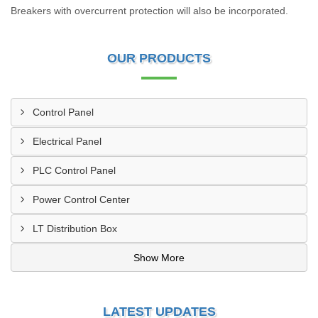
Breakers with overcurrent protection will also be incorporated.
OUR PRODUCTS
Control Panel
Electrical Panel
PLC Control Panel
Power Control Center
LT Distribution Box
Show More
LATEST UPDATES