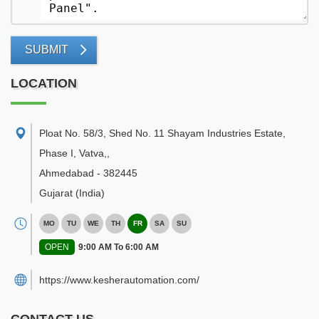
SUBMIT
LOCATION
Ploat No. 58/3, Shed No. 11 Shayam Industries Estate,
Phase I, Vatva,
,
Ahmedabad
-
382445
Gujarat
(India)
MO
TU
WE
TH
FR
SA
SU
OPEN
9:00 AM To 6:00 AM
https://www.kesherautomation.com/