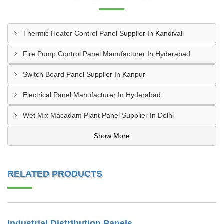
Thermic Heater Control Panel Supplier In Kandivali
Fire Pump Control Panel Manufacturer In Hyderabad
Switch Board Panel Supplier In Kanpur
Electrical Panel Manufacturer In Hyderabad
Wet Mix Macadam Plant Panel Supplier In Delhi
Show More
RELATED PRODUCTS
Industrial Distribution Panels