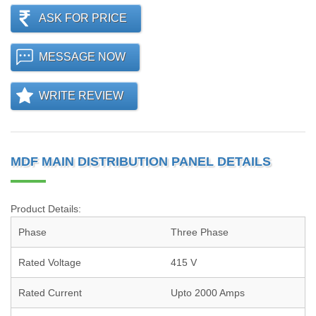
ASK FOR PRICE
MESSAGE NOW
WRITE REVIEW
MDF MAIN DISTRIBUTION PANEL DETAILS
Product Details:
Phase
Three Phase
Rated Voltage
415 V
Rated Current
Upto 2000 Amps