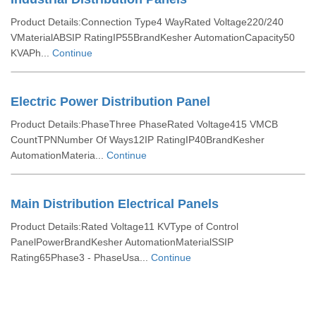
Product Details:Connection Type4 WayRated Voltage220/240
VMaterialABSIP RatingIP55BrandKesher AutomationCapacity50
KVAPh...
Continue
Electric Power Distribution Panel
Product Details:PhaseThree PhaseRated Voltage415 VMCB
CountTPNNumber Of Ways12IP RatingIP40BrandKesher
AutomationMateria...
Continue
Main Distribution Electrical Panels
Product Details:Rated Voltage11 KVType of Control
PanelPowerBrandKesher AutomationMaterialSSIP
Rating65Phase3 - PhaseUsa...
Continue