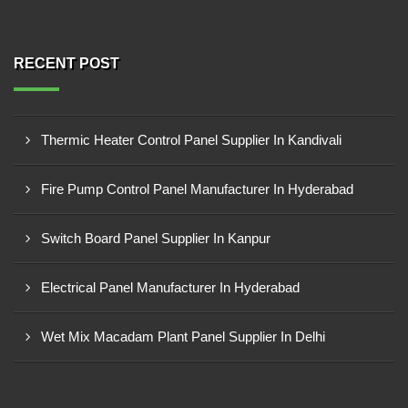
RECENT POST
Thermic Heater Control Panel Supplier In Kandivali
Fire Pump Control Panel Manufacturer In Hyderabad
Switch Board Panel Supplier In Kanpur
Electrical Panel Manufacturer In Hyderabad
Wet Mix Macadam Plant Panel Supplier In Delhi