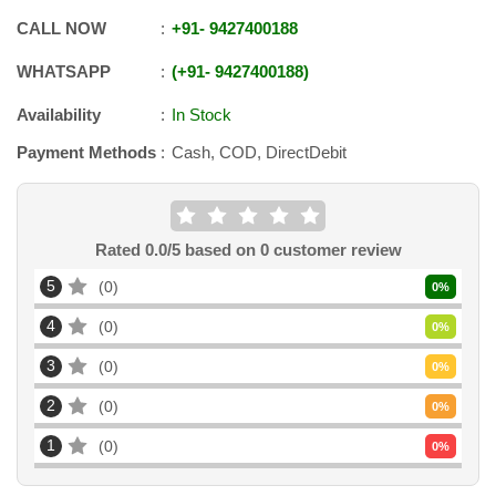
CALL NOW
+91
-
9427400188
WHATSAPP
+91
-
9427400188
Availability
In Stock
Payment Methods
Cash, COD, DirectDebit
Rated
0.0
/5 based on
0
customer review
5
0
0
%
4
0
0
%
3
0
0
%
2
0
0
%
1
0
0
%