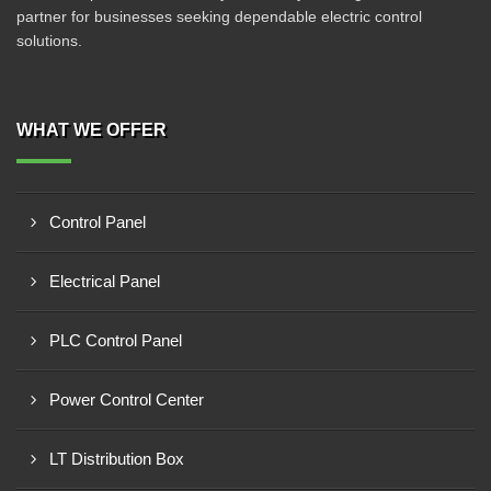
partner for businesses seeking dependable electric control
solutions.
WHAT WE OFFER
Control Panel
Electrical Panel
PLC Control Panel
Power Control Center
LT Distribution Box