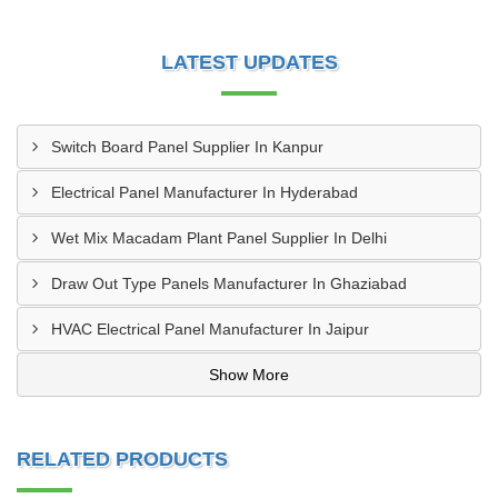
LATEST UPDATES
Switch Board Panel Supplier In Kanpur
Electrical Panel Manufacturer In Hyderabad
Wet Mix Macadam Plant Panel Supplier In Delhi
Draw Out Type Panels Manufacturer In Ghaziabad
HVAC Electrical Panel Manufacturer In Jaipur
Show More
RELATED PRODUCTS