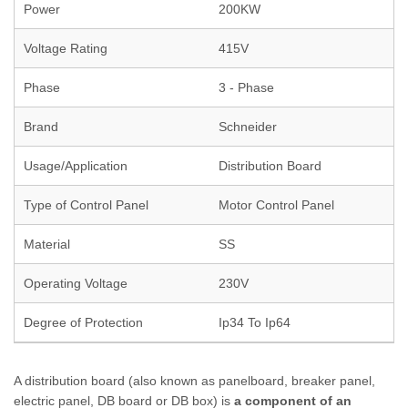
Power
200KW
Voltage Rating
415V
Phase
3 - Phase
Brand
Schneider
Usage/Application
Distribution Board
Type of Control Panel
Motor Control Panel
Material
SS
Operating Voltage
230V
Degree of Protection
Ip34 To Ip64
A distribution board (also known as panelboard, breaker panel,
electric panel, DB board or DB box) is
a component of an