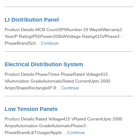
Lt Distribution Panel
Product Details:MCB CountSPNNumber Of Ways6Warranty1
YearIP RatingIP55Power200kWVoltage Rating415VPhase3 -
PhaseBrandSch...
Continue
Electrical Distribution System
Product Details:PhaseThree PhaseRated Voltage415
VAutomation GradeAutomaticRated CurrentUpto 2000
AmpsShapeRectangleIP R...
Continue
Low Tension Panels
Product Details:Rated Voltage415 VRated CurrentUpto 2000
AmpsAutomation GradeAutomaticPhase3 -
PhaseBrandL&TUsage/Applic...
Continue