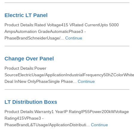
Electric LT Panel
Product Details:Rated Voltage415 VRated CurrentUpto 5000
AmpsAutomation GradeAutomaticPhase3 -
PhaseBrandSchneiderUsage/...
Continue
Change Over Panel
Product Details:Power
SourceElectricUsage/ApplicationIndustrialFrequency50hZColorWhite
Deal InNew OnlyPhaseSingle Phase...
Continue
LT Distribution Boxs
Product Details:Warranty1 YearIP RatingIP55Power200kWVoltage
Rating415VPhase3 -
PhaseBrandL&TUsage/ApplicationDistributi...
Continue