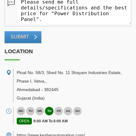
SUBMIT
LOCATION
Ploat No. 58/3, Shed No. 11 Shayam Industries Estate,
Phase I, Vatva,
,
Ahmedabad
-
382445
Gujarat
(India)
MO
TU
WE
TH
FR
SA
SU
OPEN
9:00 AM To 6:00 AM
https://www.kesherautomation.com/