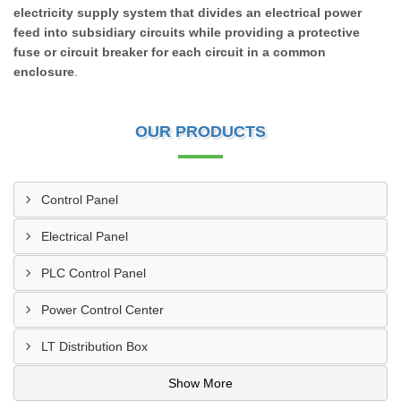
electricity supply system that divides an electrical power
feed into subsidiary circuits while providing a protective
fuse or circuit breaker for each circuit in a common
enclosure
.
OUR PRODUCTS
Control Panel
Electrical Panel
PLC Control Panel
Power Control Center
LT Distribution Box
Show More