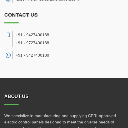
CONTACT US
+91 - 9427400188
+91 - 9727400188
+91 -
9427400188
ABOUT US
We specialize in manufacturing and supplying CPRI-approved
electric control panels designed to meet the diverse needs of