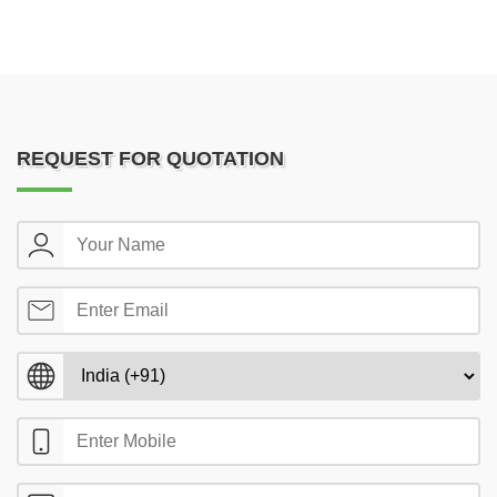
REQUEST FOR QUOTATION