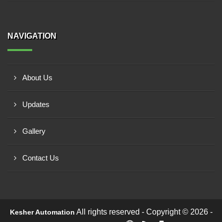
NAVIGATION
About Us
Updates
Gallery
Contact Us
All rights reserved - Copyright © 2026 -
Kesher Automation