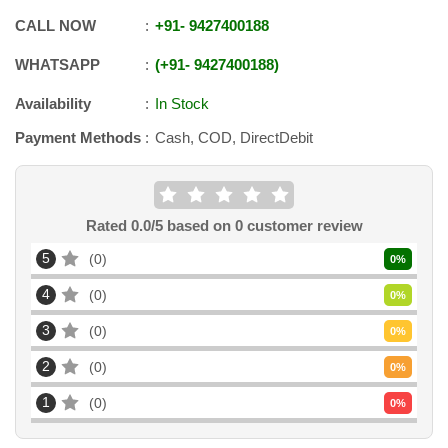
CALL NOW
+91
-
9427400188
WHATSAPP
+91
-
9427400188
Availability
In Stock
Payment Methods
Cash, COD, DirectDebit
Rated
0.0
/5 based on
0
customer review
5
0
0
%
4
0
0
%
3
0
0
%
2
0
0
%
1
0
0
%