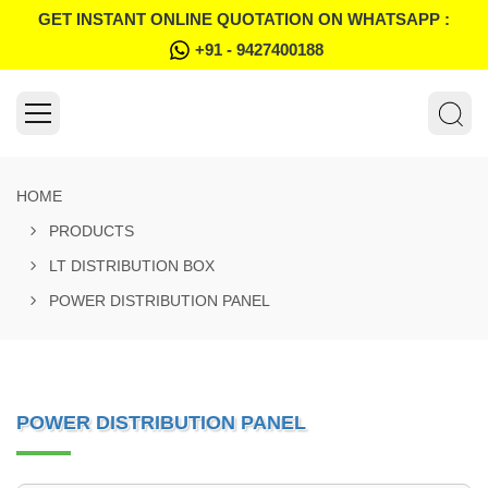
GET INSTANT ONLINE QUOTATION ON WHATSAPP :
+91 - 9427400188
HOME
PRODUCTS
LT DISTRIBUTION BOX
POWER DISTRIBUTION PANEL
POWER DISTRIBUTION PANEL