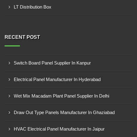
LT Distribution Box
RECENT POST
Switch Board Panel Supplier In Kanpur
Electrical Panel Manufacturer In Hyderabad
Wet Mix Macadam Plant Panel Supplier In Delhi
Draw Out Type Panels Manufacturer In Ghaziabad
HVAC Electrical Panel Manufacturer In Jaipur