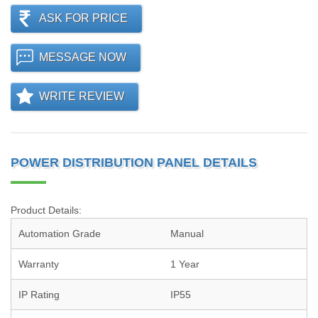
ASK FOR PRICE
MESSAGE NOW
WRITE REVIEW
POWER DISTRIBUTION PANEL DETAILS
Product Details:
Automation Grade
Manual
Warranty
1 Year
IP Rating
IP55