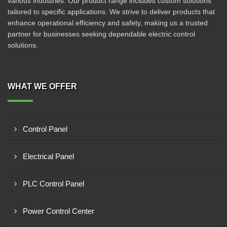
various industries. Our product range includes custom solutions
tailored to specific applications. We strive to deliver products that
enhance operational efficiency and safety, making us a trusted
partner for businesses seeking dependable electric control
solutions.
WHAT WE OFFER
Control Panel
Electrical Panel
PLC Control Panel
Power Control Center