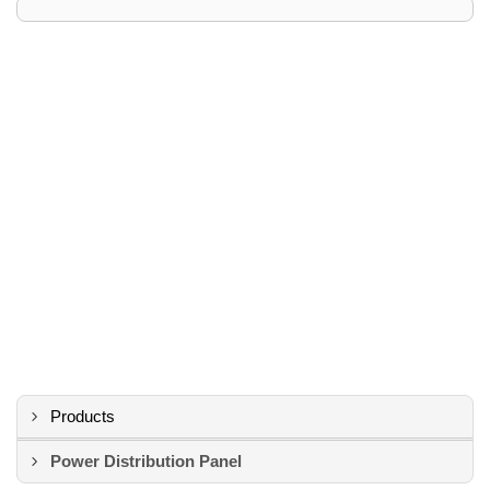
Products
Power Distribution Panel